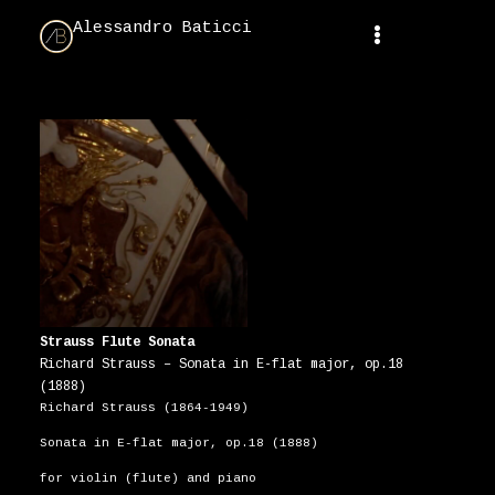
Alessandro Baticci
Strauss Flute Sonata
Richard Strauss – Sonata in E-flat major, op.18
(1888)
Richard Strauss (1864-1949)
Sonata in E-flat major, op.18 (1888)
for violin (flute) and piano