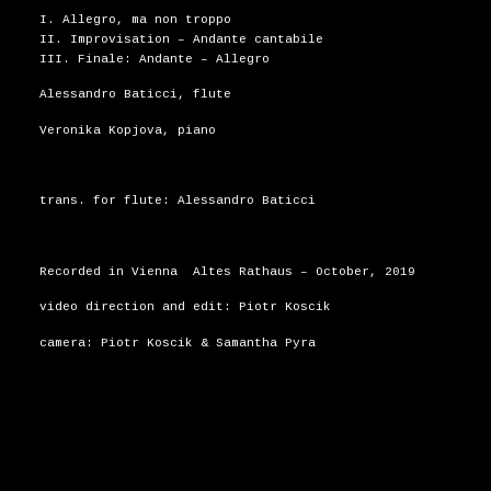
I. Allegro, ma non troppo
II. Improvisation – Andante cantabile
III. Finale: Andante – Allegro
Alessandro Baticci, flute
Veronika Kopjova, piano
trans. for flute: Alessandro Baticci
Recorded in Vienna Altes Rathaus – October, 2019
video direction and edit: Piotr Koscik
camera: Piotr Koscik & Samantha Pyra