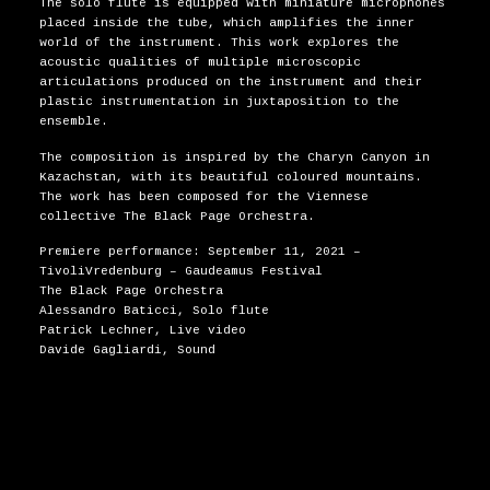
The solo flute is equipped with miniature microphones
placed inside the tube, which amplifies the inner
world of the instrument. This work explores the
acoustic qualities of multiple microscopic
articulations produced on the instrument and their
plastic instrumentation in juxtaposition to the
ensemble.
The composition is inspired by the Charyn Canyon in
Kazachstan, with its beautiful coloured mountains.
The work has been composed for the Viennese
collective The Black Page Orchestra.
Premiere performance: September 11, 2021 –
TivoliVredenburg – Gaudeamus Festival
The Black Page Orchestra
Alessandro Baticci, Solo flute
Patrick Lechner, Live video
Davide Gagliardi, Sound