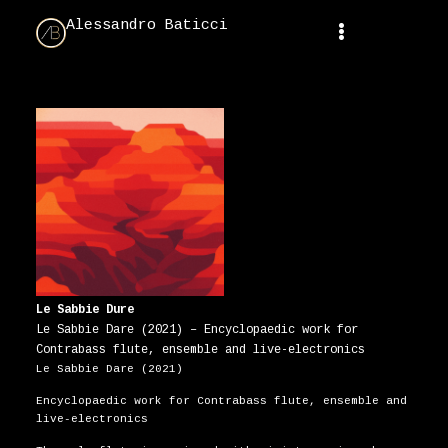
Alessandro Baticci
Le Sabbie Dure
Le Sabbie Dare (2021) – Encyclopaedic work for
Contrabass flute, ensemble and live-electronics
Le Sabbie Dare (2021)
Encyclopaedic work for Contrabass flute, ensemble and
live-electronics