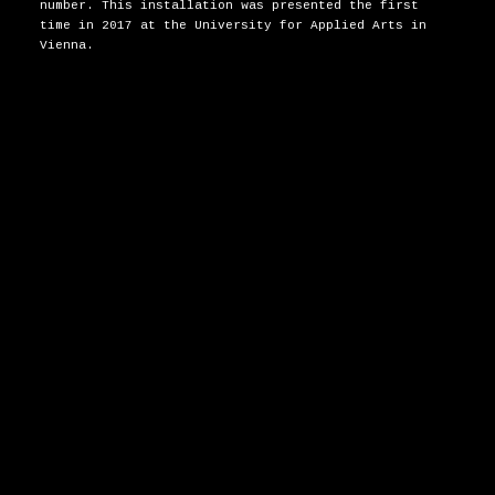
number. This installation was presented the first
time in 2017 at the University for Applied Arts in
Vienna.