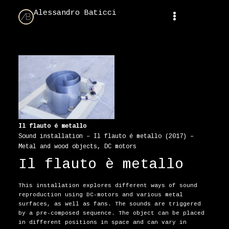
Alessandro Baticci
Il flauto é metallo
Sound installation – Il flauto é metallo (2017) –
Metal and wood objects, DC motors
Il flauto è metallo
This installation explores different ways of sound
reproduction using DC-motors and various metal
surfaces, as well as fans. The sounds are triggered
by a pre-composed sequence. The object can be placed
in different positions in space and can vary in