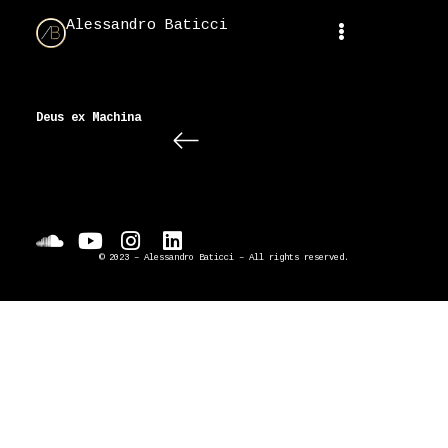
Alessandro Baticci
Deus ex Machina
© 2023 – Alessandro Baticci – All rights reserved.