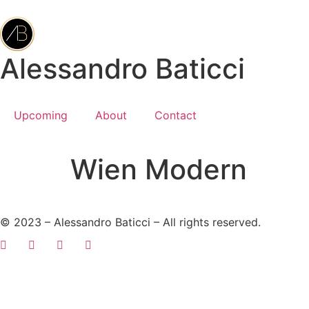
Alessandro Baticci
Upcoming
About
Contact
Wien Modern
© 2023 – Alessandro Baticci – All rights reserved.