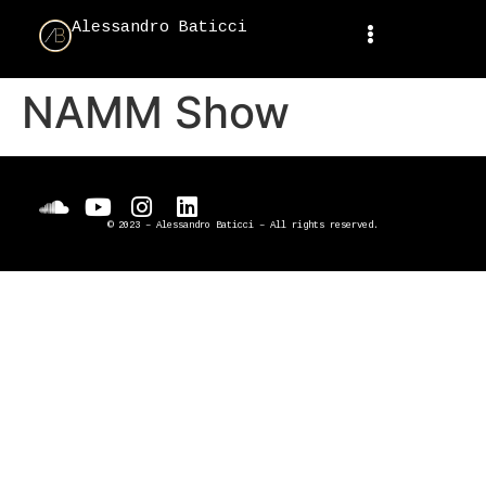
Alessandro Baticci
NAMM Show
© 2023 – Alessandro Baticci – All rights reserved.