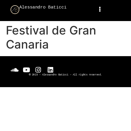
Alessandro Baticci
Festival de Gran
Canaria
© 2023 – Alessandro Baticci – All rights reserved.