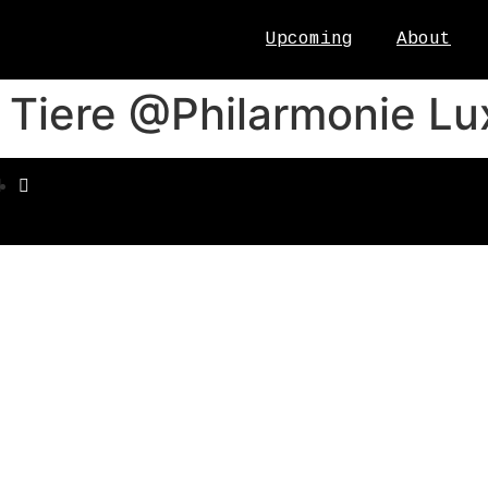
Upcoming
About
r Tiere @Philarmonie L