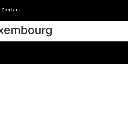
Contact
uxembourg