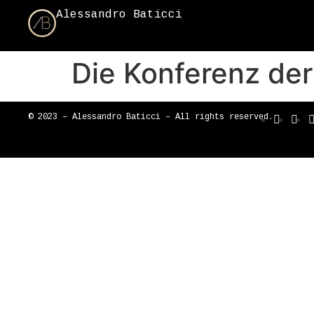
Alessandro Baticci
Die Konferenz de
© 2023 – Alessandro Baticci – All rights reserved.